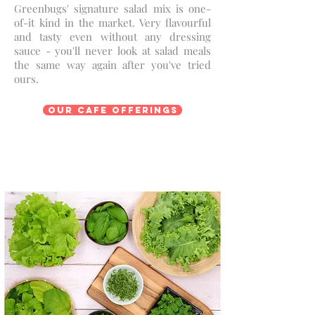
Greenbugs' signature salad mix is one-
of-it kind in the market. Very flavourful
and tasty even without any dressing
sauce - you'll never look at salad meals
the same way again after you've tried
ours.
Our Cafe Offerings