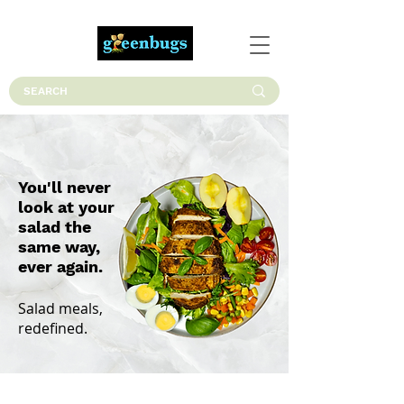
You'll never
look at your
salad the
same way,
ever again.
Salad meals,
redefined.