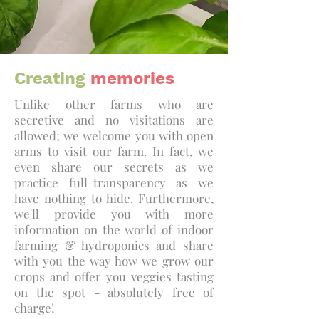
Creating
memories
Unlike other farms who are
secretive and no visitations are
allowed; we welcome you with open
arms to visit our farm. In fact, we
even share our secrets as we
practice full-transparency as we
have nothing to hide. Furthermore,
we'll provide you with more
information on the world of indoor
farming & hydroponics and share
with you the way how we grow our
crops and offer you veggies tasting
on the spot - absolutely free of
charge!