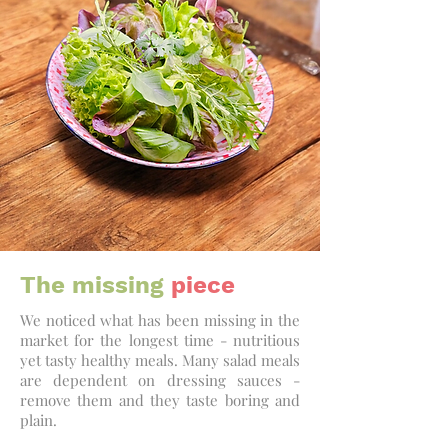
The missing
piece
We noticed what has been missing in the
market for the longest time - nutritious
yet tasty healthy meals. Many salad meals
are dependent on dressing sauces -
remove them and they taste boring and
plain.