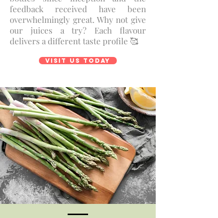
feedback received have been
overwhelmingly great. Why not give
our juices a try? Each flavour
delivers a different taste profile 🥰
Visit us today