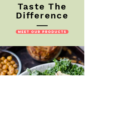
Taste The
Difference
Meet Our Products