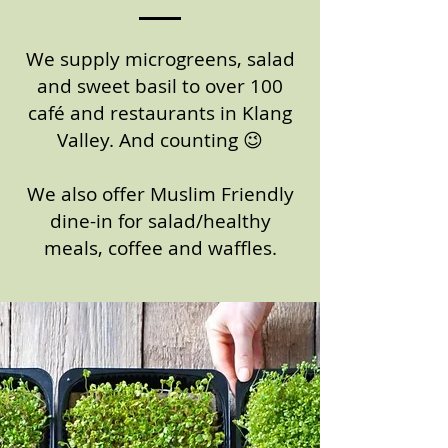
We supply microgreens, salad
and sweet basil to over 100
café and restaurants in Klang
Valley. And counting 😉
We also offer Muslim Friendly
dine-in for salad/healthy
meals, coffee and waffles.