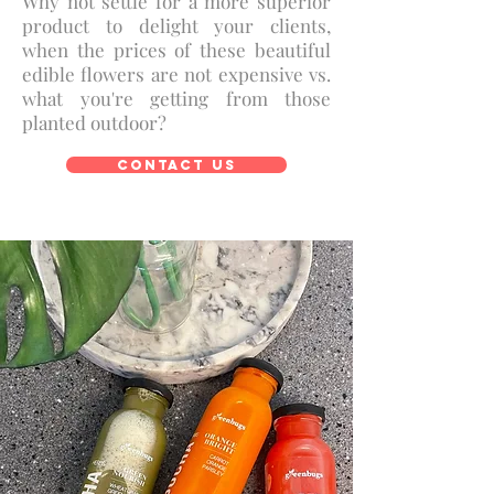
Why not settle for a more superior
product to delight your clients,
when the prices of these beautiful
edible flowers are not expensive vs.
what you're getting from those
planted outdoor?
Contact Us