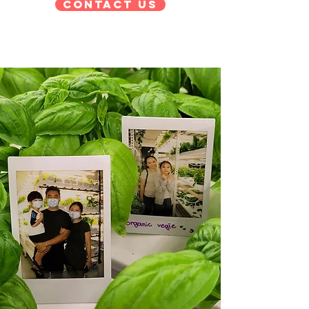
Contact Us