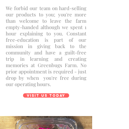
We forbid our team on hard-selling
our products to you; you're more
than welcome to leave the farm
empty-handed although we spent 1
hour explaining to you. Constant
free-education is part of our
mission in giving back to the
community and have a guilt-free
trip in learning and creating
memories at Greenbugs Farm. No
prior appointment is required - just
drop by when you're free during
our operating hours.
Visit us today