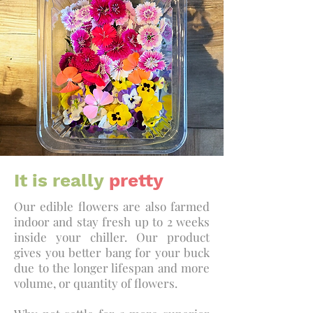
It is really
pretty
Our edible flowers are also farmed
indoor and stay fresh up to 2 weeks
inside your chiller. Our product
gives you better bang for your buck
due to the longer lifespan and more
volume, or quantity of flowers.