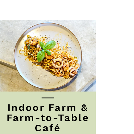
Indoor Farm &
Farm-to-Table
Café