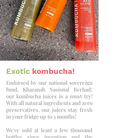
Exotic
kombucha!
Endorsed by our national sovereign
fund, Khazanah Nasional Berhad;
our kombucha juices is a must try!
With all natural ingredients and zero
preservatives, our juices stay fresh
in your fridge up to 3 months!
We've sold at least a few thousand
bottles since inception and the