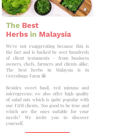
The
Best
Herbs
in
Malaysia
We're not exaggerating because this is
the fact and is backed by over hundreds
of client testaments - from business
owners, chefs, farmers and clients alike.
The best herbs in Malaysia is in
Greenbugs Farm 🤩
Besides sweet basil, red mizuna and
microgreens; we also offer high quality
of salad mix which is quite popular with
our F&B clients. Too good to be true and
which are the ones suitable for your
needs? We invite you to discover
yourself.