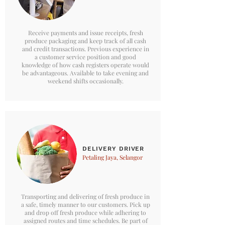
Receive payments and issue receipts, fresh
produce packaging and keep track of all cash
and credit transactions. Previous experience in
a customer service position and good
knowledge of how cash registers operate would
be advantageous. Available to take evening and
weekend shifts occasionally.
DELIVERY DRIVER
Petaling Jaya, Selangor
Transporting and delivering of fresh produce in
a safe, timely manner to our customers. Pick up
and drop off fresh produce while adhering to
assigned routes and time schedules. Be part of