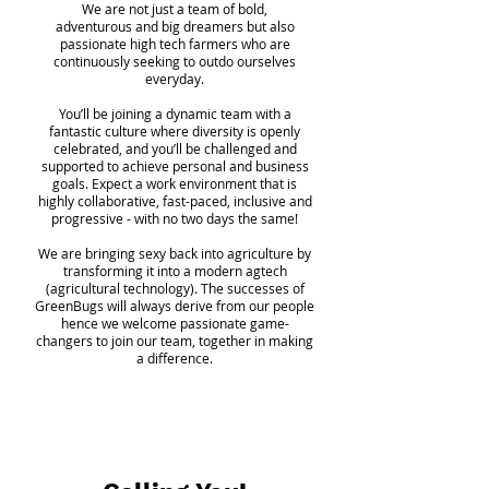
We are not just a team of bold,
adventurous and big dreamers but also
passionate high tech farmers who are
continuously seeking to outdo ourselves
everyday.
You’ll be joining a dynamic team with a
fantastic culture where diversity is openly
celebrated, and you’ll be challenged and
supported to achieve personal and business
goals. Expect a work environment that is
highly collaborative, fast-paced, inclusive and
progressive - with no two days the same!
We are bringing sexy back into agriculture by
transforming it into a modern agtech
(agricultural technology). The successes of
GreenBugs will always derive from our people
hence we welcome passionate game-
changers to join our team, together in
making
a difference.