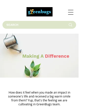
Making A
Difference
How does it feel when you made an impact in
someone's life and received a big warm smile
from them? Yup, that's the feeling we are
cultivating in GreenBugs team.