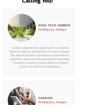
Calling You!
HIGH TECH FARMER
Petaling Jaya, Selangor
Conduct experiments and research on indoor
farms to improve production in crops or plants.
The data from these experiments must then be
organized, analyzed and prepared for reporting.
A bachelor's degree in agricultural or related
sciences would be advantageous.
CASHIER
Petaling Jaya, Selangor