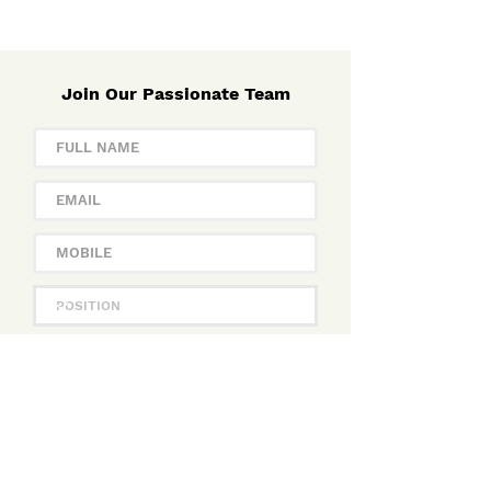
Join Our Passionate Team
APPLY