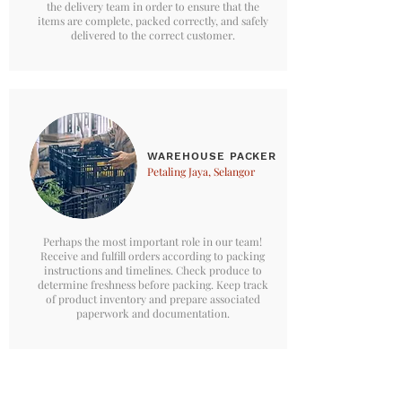
the delivery team in order to ensure that the
items are complete, packed correctly, and safely
delivered to the correct customer.
WAREHOUSE PACKER
Petaling Jaya, Selangor
Perhaps the most important role in our team!
Receive and fulfill orders according to packing
instructions and timelines. Check produce to
determine freshness before packing. Keep track
of product inventory and prepare associated
paperwork and documentation.